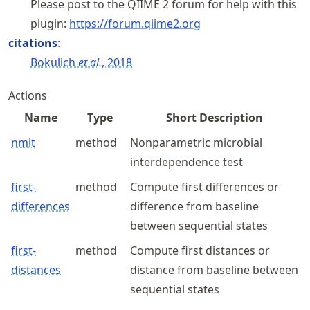
Please post to the QIIME 2 forum for help with this
plugin:
https://
forum
.qiime2
.org
citations
:
Bokulich
et al.
, 2018
Actions
Name
Type
Short Description
nmit
method
Nonparametric microbial
interdependence test
first-
method
Compute first differences or
differences
difference from baseline
between sequential states
first-
method
Compute first distances or
distances
distance from baseline between
sequential states