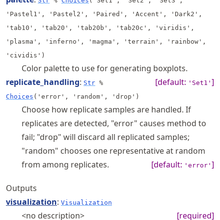
Str
%
Choices
('Set1', 'Set2', 'Set3',
'Pastel1', 'Pastel2', 'Paired', 'Accent', 'Dark2',
'tab10', 'tab20', 'tab20b', 'tab20c', 'viridis',
'plasma', 'inferno', 'magma', 'terrain', 'rainbow',
'cividis')
Color palette to use for generating boxplots.
replicate_handling
:
[default:
]
Str
%
'Set1'
Choices
('error', 'random', 'drop')
Choose how replicate samples are handled. If
replicates are detected, "error" causes method to
fail; "drop" will discard all replicated samples;
"random" chooses one representative at random
from among replicates.
[default:
]
'error'
Outputs
visualization
:
Visualization
<no description>
[required]