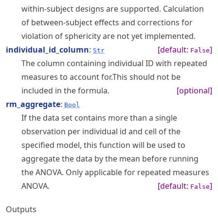
within-subject designs are supported. Calculation
of between-subject effects and corrections for
violation of sphericity are not yet implemented.
individual_id_column
:
[default:
]
Str
False
The column containing individual ID with repeated
measures to account for.This should not be
included in the formula.
[optional]
rm_aggregate
:
Bool
If the data set contains more than a single
observation per individual id and cell of the
specified model, this function will be used to
aggregate the data by the mean before running
the ANOVA. Only applicable for repeated measures
ANOVA.
[default:
]
False
Outputs