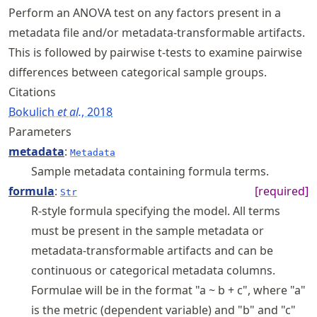
Perform an ANOVA test on any factors present in a
metadata file and/or metadata-transformable artifacts.
This is followed by pairwise t-tests to examine pairwise
differences between categorical sample groups.
Citations
Bokulich
et al.
, 2018
Parameters
metadata
:
Metadata
Sample metadata containing formula terms.
formula
:
[required]
Str
R-style formula specifying the model. All terms
must be present in the sample metadata or
metadata-transformable artifacts and can be
continuous or categorical metadata columns.
Formulae will be in the format "a ~ b + c", where "a"
is the metric (dependent variable) and "b" and "c"