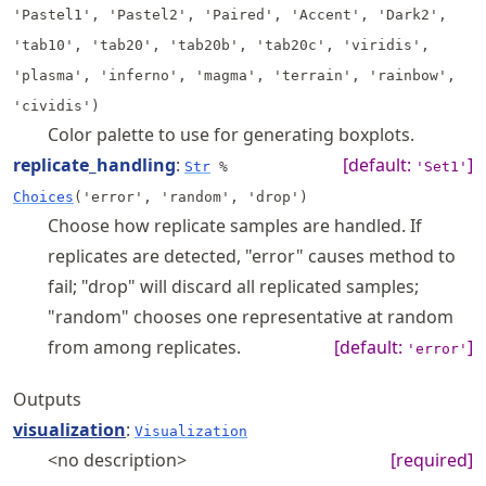
'Pastel1', 'Pastel2', 'Paired', 'Accent', 'Dark2',
'tab10', 'tab20', 'tab20b', 'tab20c', 'viridis',
'plasma', 'inferno', 'magma', 'terrain', 'rainbow',
'cividis')
Color palette to use for generating boxplots.
replicate_handling
:
[default:
]
Str
%
'Set1'
Choices
('error', 'random', 'drop')
Choose how replicate samples are handled. If
replicates are detected, "error" causes method to
fail; "drop" will discard all replicated samples;
"random" chooses one representative at random
from among replicates.
[default:
]
'error'
Outputs
visualization
:
Visualization
<no description>
[required]