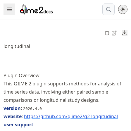
Skip
Open Menu
Made with MyST
to
article
frontmatter
Do
Skip
to
longitudinal
article
content
Plugin Overview
This QIIME 2 plugin supports methods for analysis of
time series data, involving either paired sample
comparisons or longitudinal study designs.
version
:
2026.4.0
website
:
https://
github
.com
/qiime2
/q2
-longitudinal
user support
: