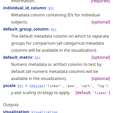
information.
[required]
individual_id_column
:
Str
Metadata column containing IDs for individual
subjects.
[optional]
default_group_column
:
Str
The default metadata column on which to separate
groups for comparison (all categorical metadata
columns will be available in the visualization).
default_metric
:
[optional]
Str
Numeric metadata or artifact column to test by
default (all numeric metadata columns will be
available in the visualization).
[optional]
yscale
:
Str
%
Choices
('linear', 'pow', 'sqrt', 'log')
y-axis scaling strategy to apply.
[default:
]
'linear'
Outputs
visualization
:
Visualization