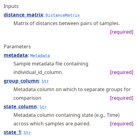
Inputs
distance_matrix
:
DistanceMatrix
Matrix of distances between pairs of samples.
[required]
Parameters
metadata
:
Metadata
Sample metadata file containing
individual_id_column.
[required]
group_column
:
Str
Metadata column on which to separate groups for
comparison
[required]
state_column
:
Str
Metadata column containing state (e.g., Time)
across which samples are paired.
[required]
state_1
:
Str