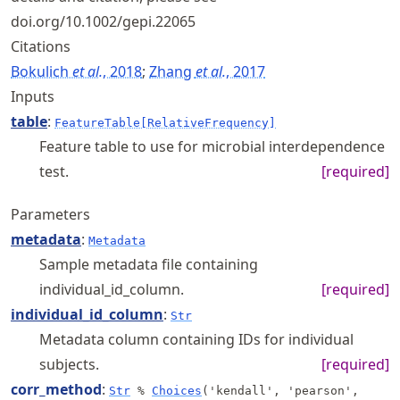
doi.org/10.1002/gepi.22065
Citations
Bokulich
et al.
, 2018
;
Zhang
et al.
, 2017
Inputs
table
:
FeatureTable[RelativeFrequency]
Feature table to use for microbial interdependence
test.
[required]
Parameters
metadata
:
Metadata
Sample metadata file containing
individual_id_column.
[required]
individual_id_column
:
Str
Metadata column containing IDs for individual
subjects.
[required]
corr_method
:
Str
%
Choices
('kendall', 'pearson',