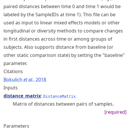
paired distances between time 0 and time 1 would be
labeled by the SampleIDs at time 1). This file can be
used as input to linear mixed effects models or other
longitudinal or diversity methods to compare changes
in first distances across time or among groups of
subjects. Also supports distance from baseline (or
other static comparison state) by setting the "baseline"
parameter.
Citations
Bokulich
et al.
, 2018
Inputs
distance_matrix
:
DistanceMatrix
Matrix of distances between pairs of samples.
[required]
Parameters