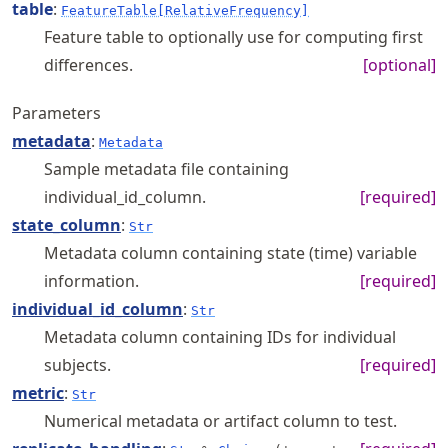
table
:
FeatureTable[RelativeFrequency]
Feature table to optionally use for computing first
differences.
[optional]
Parameters
metadata
:
Metadata
Sample metadata file containing
individual_id_column.
[required]
state_column
:
Str
Metadata column containing state (time) variable
information.
[required]
individual_id_column
:
Str
Metadata column containing IDs for individual
subjects.
[required]
metric
:
Str
Numerical metadata or artifact column to test.