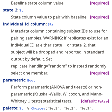
Baseline state column value.
[required]
state_2
:
Str
State column value to pair with baseline.
[required]
individual_id_column
:
Str
Metadata column containing subject IDs to use for
pairing samples. WARNING: if replicates exist for an
individual ID at either state_1 or state_2, that
subject will be dropped and reported in standard
output by default. Set
replicate_handling="random" to instead randomly
select one member.
[required]
parametric
:
Bool
Perform parametric (ANOVA and t-tests) or non-
parametric (Kruskal-Wallis, Wilcoxon, and Mann-
Whitney U tests) statistical tests.
[default:
]
False
palette
:
Str
%
Choices
('Set1', 'Set2', 'Set3',