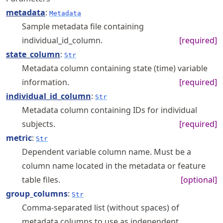
metadata
:
Metadata
Sample metadata file containing
individual_id_column.
[required]
state_column
:
Str
Metadata column containing state (time) variable
information.
[required]
individual_id_column
:
Str
Metadata column containing IDs for individual
subjects.
[required]
metric
:
Str
Dependent variable column name. Must be a
column name located in the metadata or feature
table files.
[optional]
group_columns
:
Str
Comma-separated list (without spaces) of
metadata columns to use as independent