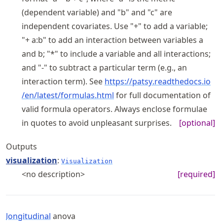
(dependent variable) and "b" and "c" are
independent covariates. Use "+" to add a variable;
"+ a:b" to add an interaction between variables a
and b; "*" to include a variable and all interactions;
and "-" to subtract a particular term (e.g., an
interaction term). See
https://
patsy
.readthedocs
.io
/en
/latest
/formulas
.html
for full documentation of
valid formula operators. Always enclose formulae
in quotes to avoid unpleasant surprises.
[optional]
Outputs
visualization
:
Visualization
<no description>
[required]
longitudinal
anova