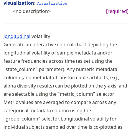
visualization
:
Visualization
<no description>
[required]
longitudinal
volatility
Generate an interactive control chart depicting the
longitudinal volatility of sample metadata and/or
feature frequencies across time (as set using the
"state_column" parameter). Any numeric metadata
column (and metadata-transformable artifacts, e.g.,
alpha diversity results) can be plotted on the y-axis, and
are selectable using the "metric_column" selector.
Metric values are averaged to compare across any
categorical metadata column using the
"group_column" selector. Longitudinal volatility for
individual subjects sampled over time is co-plotted as