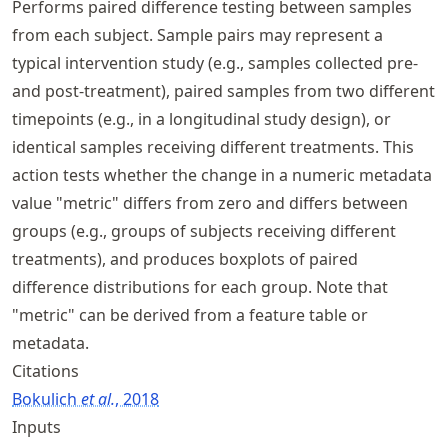
Performs paired difference testing between samples
from each subject. Sample pairs may represent a
typical intervention study (e.g., samples collected pre-
and post-treatment), paired samples from two different
timepoints (e.g., in a longitudinal study design), or
identical samples receiving different treatments. This
action tests whether the change in a numeric metadata
value "metric" differs from zero and differs between
groups (e.g., groups of subjects receiving different
treatments), and produces boxplots of paired
difference distributions for each group. Note that
"metric" can be derived from a feature table or
metadata.
Citations
Bokulich
et al.
, 2018
Inputs