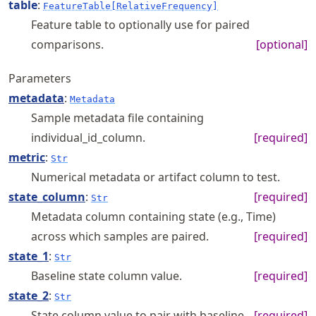
table
:
FeatureTable[RelativeFrequency]
Feature table to optionally use for paired
comparisons.
[optional]
Parameters
metadata
:
Metadata
Sample metadata file containing
individual_id_column.
[required]
metric
:
Str
Numerical metadata or artifact column to test.
state_column
:
[required]
Str
Metadata column containing state (e.g., Time)
across which samples are paired.
[required]
state_1
:
Str
Baseline state column value.
[required]
state_2
:
Str
State column value to pair with baseline.
[required]