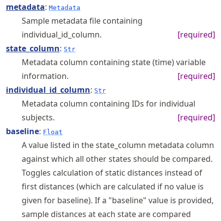
metadata
:
Metadata
Sample metadata file containing
individual_id_column.
[required]
state_column
:
Str
Metadata column containing state (time) variable
information.
[required]
individual_id_column
:
Str
Metadata column containing IDs for individual
subjects.
[required]
baseline
:
Float
A value listed in the state_column metadata column
against which all other states should be compared.
Toggles calculation of static distances instead of
first distances (which are calculated if no value is
given for baseline). If a "baseline" value is provided,
sample distances at each state are compared