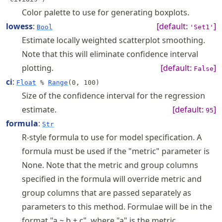
Color palette to use for generating boxplots.
lowess
:
[default:
]
Bool
'Set1'
Estimate locally weighted scatterplot smoothing.
Note that this will eliminate confidence interval
plotting.
[default:
]
False
ci
:
Float
%
Range
(0, 100)
Size of the confidence interval for the regression
estimate.
[default:
]
95
formula
:
Str
R-style formula to use for model specification. A
formula must be used if the "metric" parameter is
None. Note that the metric and group columns
specified in the formula will override metric and
group columns that are passed separately as
parameters to this method. Formulae will be in the
format "a ~ b + c", where "a" is the metric