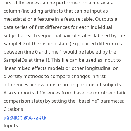
First differences can be performed on a metadata
column (including artifacts that can be input as
metadata) or a feature in a feature table. Outputs a
data series of first differences for each individual
subject at each sequential pair of states, labeled by the
SampleID of the second state (e.g., paired differences
between time 0 and time 1 would be labeled by the
SampleIDs at time 1). This file can be used as input to
linear mixed effects models or other longitudinal or
diversity methods to compare changes in first
differences across time or among groups of subjects.
Also supports differences from baseline (or other static
comparison state) by setting the "baseline" parameter.
Citations
Bokulich
et al.
, 2018
Inputs