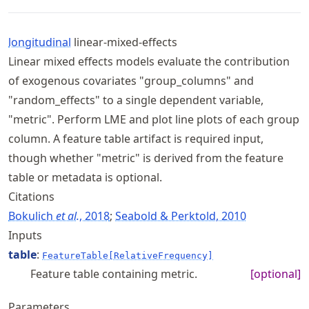
longitudinal
linear-mixed-effects
Linear mixed effects models evaluate the contribution
of exogenous covariates "group_columns" and
"random_effects" to a single dependent variable,
"metric". Perform LME and plot line plots of each group
column. A feature table artifact is required input,
though whether "metric" is derived from the feature
table or metadata is optional.
Citations
Bokulich
et al.
, 2018
;
Seabold & Perktold, 2010
Inputs
table
:
FeatureTable[RelativeFrequency]
Feature table containing metric.
[optional]
Parameters