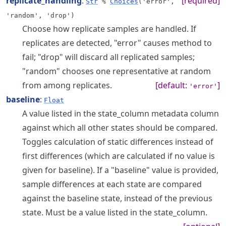
replicate_handling
:
[required]
Str
%
Choices
('error',
'random', 'drop')
Choose how replicate samples are handled. If
replicates are detected, "error" causes method to
fail; "drop" will discard all replicated samples;
"random" chooses one representative at random
from among replicates.
[default:
]
'error'
baseline
:
Float
A value listed in the state_column metadata column
against which all other states should be compared.
Toggles calculation of static differences instead of
first differences (which are calculated if no value is
given for baseline). If a "baseline" value is provided,
sample differences at each state are compared
against the baseline state, instead of the previous
state. Must be a value listed in the state_column.