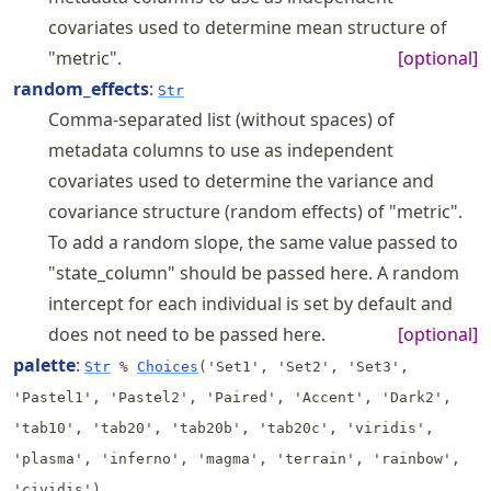
covariates used to determine mean structure of
"metric".
[optional]
random_effects
:
Str
Comma-separated list (without spaces) of
metadata columns to use as independent
covariates used to determine the variance and
covariance structure (random effects) of "metric".
To add a random slope, the same value passed to
"state_column" should be passed here. A random
intercept for each individual is set by default and
does not need to be passed here.
[optional]
palette
:
Str
%
Choices
('Set1', 'Set2', 'Set3',
'Pastel1', 'Pastel2', 'Paired', 'Accent', 'Dark2',
'tab10', 'tab20', 'tab20b', 'tab20c', 'viridis',
'plasma', 'inferno', 'magma', 'terrain', 'rainbow',
'cividis')