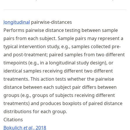
longitudinal
pairwise-distances
Performs pairwise distance testing between sample
pairs from each subject. Sample pairs may represent a
typical intervention study, e.g., samples collected pre-
and post-treatment; paired samples from two different
timepoints (e.g., in a longitudinal study design), or
identical samples receiving different two different
treatments. This action tests whether the pairwise
distance between each subject pair differs between
groups (e.g., groups of subjects receiving different
treatments) and produces boxplots of paired distance
distributions for each group.
Citations
Bokulich
et al.
, 2018