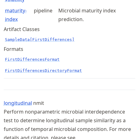
maturity-
pipeline
Microbial maturity index
index
prediction.
Artifact Classes
SampleData[FirstDifferences]
Formats
FirstDifferencesFormat
FirstDifferencesDirectoryFormat
longitudinal
nmit
Perform nonparametric microbial interdependence
test to determine longitudinal sample similarity as a
function of temporal microbial composition. For more
details and citation, please see