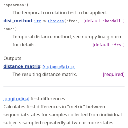
'spearman')
The temporal correlation test to be applied.
dist_method
:
[default:
]
Str
%
Choices
('fro',
'kendall'
'nuc')
Temporal distance method, see numpy.linalg.norm
for details.
[default:
]
'fro'
Outputs
distance_matrix
:
DistanceMatrix
The resulting distance matrix.
[required]
longitudinal
first-differences
Calculates first differences in "metric" between
sequential states for samples collected from individual
subjects sampled repeatedly at two or more states.