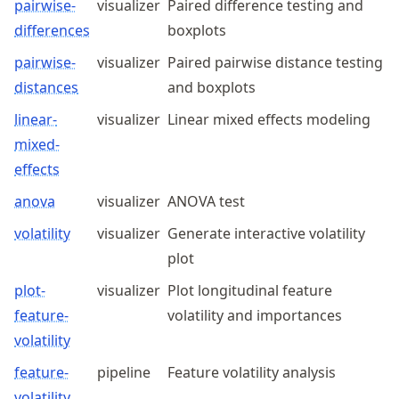
pairwise-
visualizer
Paired difference testing and
differences
boxplots
pairwise-
visualizer
Paired pairwise distance testing
distances
and boxplots
linear-
visualizer
Linear mixed effects modeling
mixed-
effects
anova
visualizer
ANOVA test
volatility
visualizer
Generate interactive volatility
plot
plot-
visualizer
Plot longitudinal feature
feature-
volatility and importances
volatility
feature-
pipeline
Feature volatility analysis
volatility