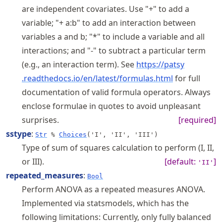
are independent covariates. Use "+" to add a
variable; "+ a:b" to add an interaction between
variables a and b; "*" to include a variable and all
interactions; and "-" to subtract a particular term
(e.g., an interaction term). See
https://
patsy
.readthedocs
.io
/en
/latest
/formulas
.html
for full
documentation of valid formula operators. Always
enclose formulae in quotes to avoid unpleasant
surprises.
[required]
sstype
:
Str
%
Choices
('I', 'II', 'III')
Type of sum of squares calculation to perform (I, II,
or III).
[default:
]
'II'
repeated_measures
:
Bool
Perform ANOVA as a repeated measures ANOVA.
Implemented via statsmodels, which has the
following limitations: Currently, only fully balanced