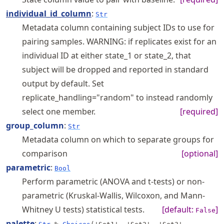
individual_id_column
:
Str
Metadata column containing subject IDs to use for
pairing samples. WARNING: if replicates exist for an
individual ID at either state_1 or state_2, that
subject will be dropped and reported in standard
output by default. Set
replicate_handling="random" to instead randomly
select one member.
[required]
group_column
:
Str
Metadata column on which to separate groups for
comparison
[optional]
parametric
:
Bool
Perform parametric (ANOVA and t-tests) or non-
parametric (Kruskal-Wallis, Wilcoxon, and Mann-
Whitney U tests) statistical tests.
[default:
]
False
palette
: