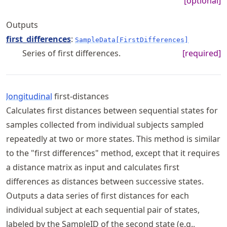
[optional]
Outputs
first_differences
:
SampleData[FirstDifferences]
Series of first differences.
[required]
longitudinal
first-distances
Calculates first distances between sequential states for
samples collected from individual subjects sampled
repeatedly at two or more states. This method is similar
to the "first differences" method, except that it requires
a distance matrix as input and calculates first
differences as distances between successive states.
Outputs a data series of first distances for each
individual subject at each sequential pair of states,
labeled by the SampleID of the second state (e.g.,