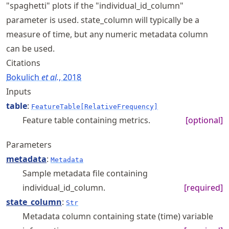
"spaghetti" plots if the "individual_id_column"
parameter is used. state_column will typically be a
measure of time, but any numeric metadata column
can be used.
Citations
Bokulich
et al.
, 2018
Inputs
table
:
FeatureTable[RelativeFrequency]
Feature table containing metrics.
[optional]
Parameters
metadata
:
Metadata
Sample metadata file containing
individual_id_column.
[required]
state_column
:
Str
Metadata column containing state (time) variable