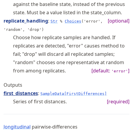
against the baseline state, instead of the previous
state. Must be a value listed in the state_column.
replicate_handling
:
[optional]
Str
%
Choices
('error',
'random', 'drop')
Choose how replicate samples are handled. If
replicates are detected, "error" causes method to
fail; "drop" will discard all replicated samples;
"random" chooses one representative at random
from among replicates.
[default:
]
'error'
Outputs
first_distances
:
SampleData[FirstDifferences]
Series of first distances.
[required]
longitudinal
pairwise-differences