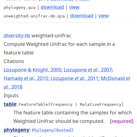
|
download
|
view
phylogeny.qza
|
download
|
view
unweighted-unifrac-dm.qza
diversity-lib
weighted-unifrac
Compute Weighted Unifrac for each sample in a
feature table
Citations
Lozupone & Knight, 2005
;
Lozupone
et al.
, 2007
;
Hamady
et al.
, 2010
;
Lozupone
et al.
, 2011
;
McDonald
et
al.
, 2018
Inputs
table
:
FeatureTable[Frequency | RelativeFrequency]
The feature table containing the samples for which
Weighted Unifrac should be computed.
[required]
phylogeny
:
Phylogeny[Rooted]