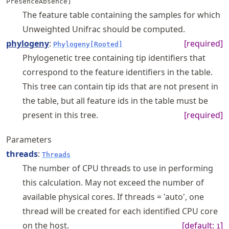
PresenceAbsence]
The feature table containing the samples for which
Unweighted Unifrac should be computed.
phylogeny
:
[required]
Phylogeny[Rooted]
Phylogenetic tree containing tip identifiers that
correspond to the feature identifiers in the table.
This tree can contain tip ids that are not present in
the table, but all feature ids in the table must be
present in this tree.
[required]
Parameters
threads
:
Threads
The number of CPU threads to use in performing
this calculation. May not exceed the number of
available physical cores. If threads = 'auto', one
thread will be created for each identified CPU core
on the host.
[default:
]
1