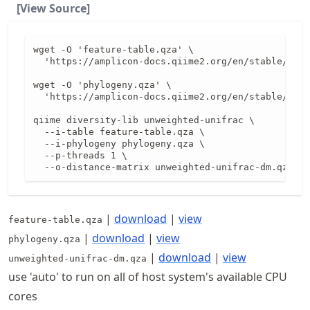
[View Source]
wget -O 'feature-table.qza' \

  'https://amplicon-docs.qiime2.org/en/stable/data
wget -O 'phylogeny.qza' \

  'https://amplicon-docs.qiime2.org/en/stable/data
qiime diversity-lib unweighted-unifrac \

  --i-table feature-table.qza \

  --i-phylogeny phylogeny.qza \

  --p-threads 1 \

  --o-distance-matrix unweighted-unifrac-dm.qza
|
download
|
view
feature-table.qza
|
download
|
view
phylogeny.qza
|
download
|
view
unweighted-unifrac-dm.qza
use 'auto' to run on all of host system's available CPU
cores