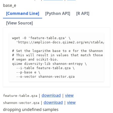
base_e
[Command Line]
[Python API]
[R API]
[View Source]
wget -O 'feature-table.qza' \

  'https://amplicon-docs.qiime2.org/en/stable/data
# Set the logarithm base to e for the Shannon calc
# This will result in values that match those prod
# vegan and scikit-bio.

qiime diversity-lib shannon-entropy \

  --i-table feature-table.qza \

  --p-base e \

  --o-vector shannon-vector.qza
|
download
|
view
feature-table.qza
|
download
|
view
shannon-vector.qza
dropping undefined samples