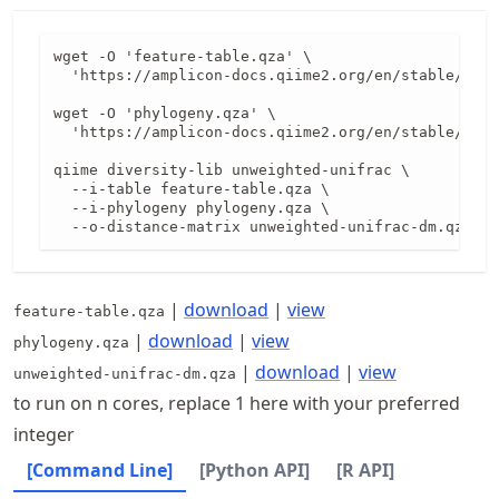
wget -O 'feature-table.qza' \

  'https://amplicon-docs.qiime2.org/en/stable/data
wget -O 'phylogeny.qza' \

  'https://amplicon-docs.qiime2.org/en/stable/data
qiime diversity-lib unweighted-unifrac \

  --i-table feature-table.qza \

  --i-phylogeny phylogeny.qza \

  --o-distance-matrix unweighted-unifrac-dm.qza
|
download
|
view
feature-table.qza
|
download
|
view
phylogeny.qza
|
download
|
view
unweighted-unifrac-dm.qza
to run on n cores, replace 1 here with your preferred
integer
[Command Line]
[Python API]
[R API]