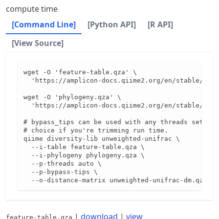
compute time
[Command Line]
[Python API]
[R API]
[View Source]
wget -O 'feature-table.qza' \

  'https://amplicon-docs.qiime2.org/en/stable/data
wget -O 'phylogeny.qza' \

  'https://amplicon-docs.qiime2.org/en/stable/data
# bypass_tips can be used with any threads setting
# choice if you're trimming run time.

qiime diversity-lib unweighted-unifrac \

  --i-table feature-table.qza \

  --i-phylogeny phylogeny.qza \

  --p-threads auto \

  --p-bypass-tips \

  --o-distance-matrix unweighted-unifrac-dm.qza
|
download
|
view
feature-table.qza