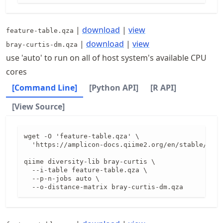
|
download
|
view
feature-table.qza
|
download
|
view
bray-curtis-dm.qza
use 'auto' to run on all of host system's available CPU
cores
[Command Line]
[Python API]
[R API]
[View Source]
wget -O 'feature-table.qza' \

  'https://amplicon-docs.qiime2.org/en/stable/data
qiime diversity-lib bray-curtis \

  --i-table feature-table.qza \

  --p-n-jobs auto \

  --o-distance-matrix bray-curtis-dm.qza