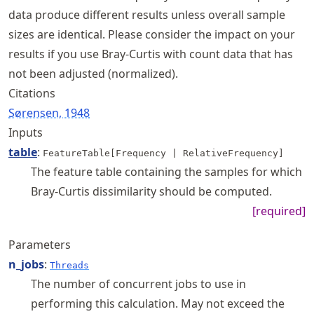
data produce different results unless overall sample
sizes are identical. Please consider the impact on your
results if you use Bray-Curtis with count data that has
not been adjusted (normalized).
Citations
Sørensen, 1948
Inputs
table
:
FeatureTable[Frequency | RelativeFrequency]
The feature table containing the samples for which
Bray-Curtis dissimilarity should be computed.
[required]
Parameters
n_jobs
:
Threads
The number of concurrent jobs to use in
performing this calculation. May not exceed the