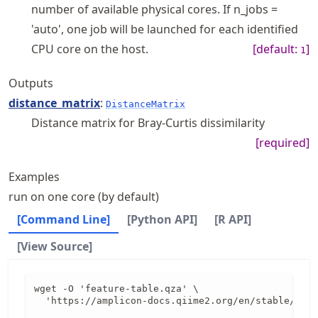
number of available physical cores. If n_jobs =
'auto', one job will be launched for each identified
CPU core on the host.
[default:
]
1
Outputs
distance_matrix
:
DistanceMatrix
Distance matrix for Bray-Curtis dissimilarity
[required]
Examples
run on one core (by default)
[Command Line]
[Python API]
[R API]
[View Source]
wget -O 'feature-table.qza' \

  'https://amplicon-docs.qiime2.org/en/stable/data