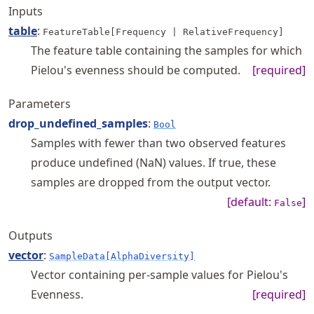
Inputs
table
:
FeatureTable[Frequency | RelativeFrequency]
The feature table containing the samples for which
Pielou's evenness should be computed.
[required]
Parameters
drop_undefined_samples
:
Bool
Samples with fewer than two observed features
produce undefined (NaN) values. If true, these
samples are dropped from the output vector.
[default:
]
False
Outputs
vector
:
SampleData[AlphaDiversity]
Vector containing per-sample values for Pielou's
Evenness.
[required]