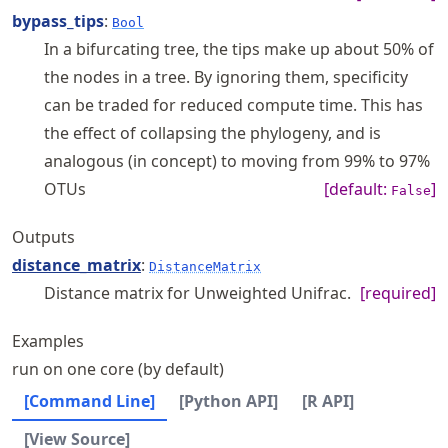
bypass_tips
:
Bool
In a bifurcating tree, the tips make up about 50% of
the nodes in a tree. By ignoring them, specificity
can be traded for reduced compute time. This has
the effect of collapsing the phylogeny, and is
analogous (in concept) to moving from 99% to 97%
OTUs
[default:
]
False
Outputs
distance_matrix
:
DistanceMatrix
Distance matrix for Unweighted Unifrac.
[required]
Examples
run on one core (by default)
[Command Line]
[Python API]
[R API]
[View Source]