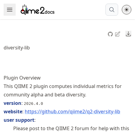
Skip
Open Menu
Made with MyST
to
article
frontmatter
Do
Skip
to
diversity-lib
article
content
Plugin Overview
This QIIME 2 plugin computes individual metrics for
community alpha and beta diversity.
version
:
2026.4.0
website
:
https://
github
.com
/qiime2
/q2
-diversity
-lib
user support
:
Please post to the QIIME 2 forum for help with this