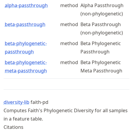
alpha-passthrough
method
Alpha Passthrough
(non-phylogenetic)
beta-passthrough
method
Beta Passthrough
(non-phylogenetic)
beta-phylogenetic-
method
Beta Phylogenetic
passthrough
Passthrough
beta-phylogenetic-
method
Beta Phylogenetic
meta-passthrough
Meta Passthrough
diversity-lib
faith-pd
Computes Faith's Phylogenetic Diversity for all samples
in a feature table.
Citations