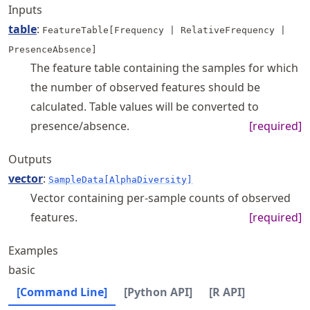
Inputs
table
:
FeatureTable[Frequency | RelativeFrequency |
PresenceAbsence]
The feature table containing the samples for which
the number of observed features should be
calculated. Table values will be converted to
presence/absence.
[required]
Outputs
vector
:
SampleData[AlphaDiversity]
Vector containing per-sample counts of observed
features.
[required]
Examples
basic
[Command Line]
[Python API]
[R API]