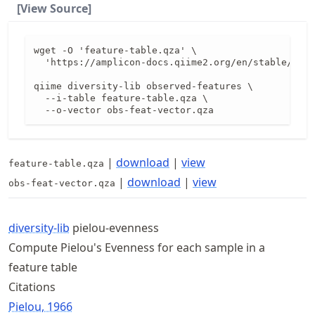
[View Source]
wget -O 'feature-table.qza' \

  'https://amplicon-docs.qiime2.org/en/stable/data
qiime diversity-lib observed-features \

  --i-table feature-table.qza \

  --o-vector obs-feat-vector.qza
|
download
|
view
feature-table.qza
|
download
|
view
obs-feat-vector.qza
diversity-lib
pielou-evenness
Compute Pielou's Evenness for each sample in a
feature table
Citations
Pielou, 1966