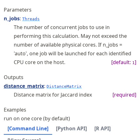
Parameters
n_jobs
:
Threads
The number of concurrent jobs to use in
performing this calculation. May not exceed the
number of available physical cores. If n_jobs =
'auto', one job will be launched for each identified
CPU core on the host.
[default:
]
1
Outputs
distance_matrix
:
DistanceMatrix
Distance matrix for Jaccard index
[required]
Examples
run on one core (by default)
[Command Line]
[Python API]
[R API]