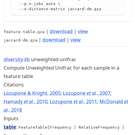
  --p-n-jobs auto \

  --o-distance-matrix jaccard-dm.qza
|
download
|
view
feature-table.qza
|
download
|
view
jaccard-dm.qza
diversity-lib
unweighted-unifrac
Compute Unweighted Unifrac for each sample in a
feature table
Citations
Lozupone & Knight, 2005
;
Lozupone
et al.
, 2007
;
Hamady
et al.
, 2010
;
Lozupone
et al.
, 2011
;
McDonald
et
al.
, 2018
Inputs
table
:
FeatureTable[Frequency | RelativeFrequency |