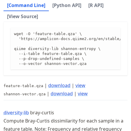
[Command Line]
[Python API]
[R API]
[View Source]
wget -O 'feature-table.qza' \

  'https://amplicon-docs.qiime2.org/en/stable/data
qiime diversity-lib shannon-entropy \

  --i-table feature-table.qza \

  --p-drop-undefined-samples \

  --o-vector shannon-vector.qza
|
download
|
view
feature-table.qza
|
download
|
view
shannon-vector.qza
diversity-lib
bray-curtis
Compute Bray-Curtis dissimilarity for each sample in a
feature table. Note: Frequency and relative frequency