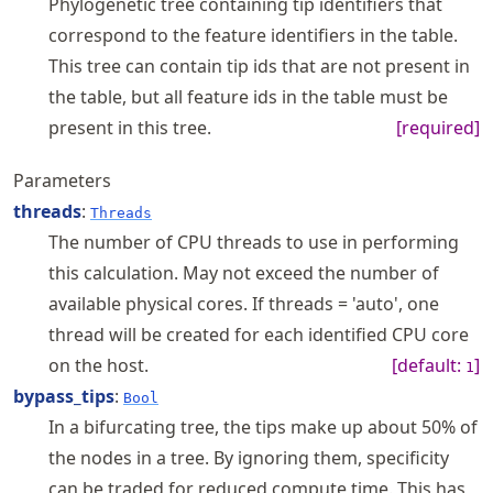
Phylogenetic tree containing tip identifiers that
correspond to the feature identifiers in the table.
This tree can contain tip ids that are not present in
the table, but all feature ids in the table must be
present in this tree.
[required]
Parameters
threads
:
Threads
The number of CPU threads to use in performing
this calculation. May not exceed the number of
available physical cores. If threads = 'auto', one
thread will be created for each identified CPU core
on the host.
[default:
]
1
bypass_tips
:
Bool
In a bifurcating tree, the tips make up about 50% of
the nodes in a tree. By ignoring them, specificity
can be traded for reduced compute time. This has