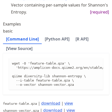
Vector containing per-sample values for Shannon's
Entropy.
[required]
Examples
basic
[Command Line]
[Python API]
[R API]
[View Source]
wget -O 'feature-table.qza' \

  'https://amplicon-docs.qiime2.org/en/stable/data
qiime diversity-lib shannon-entropy \

  --i-table feature-table.qza \

  --o-vector shannon-vector.qza
|
download
|
view
feature-table.qza
|
download
|
view
shannon-vector.qza