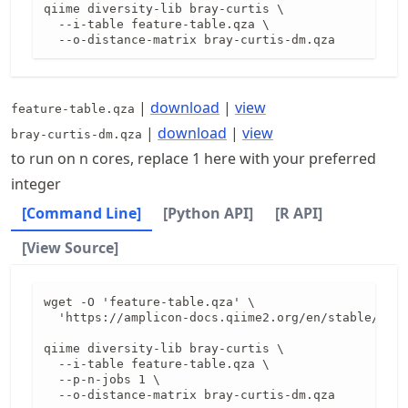
qiime diversity-lib bray-curtis \

  --i-table feature-table.qza \

  --o-distance-matrix bray-curtis-dm.qza
|
download
|
view
feature-table.qza
|
download
|
view
bray-curtis-dm.qza
to run on n cores, replace 1 here with your preferred
integer
[Command Line]
[Python API]
[R API]
[View Source]
wget -O 'feature-table.qza' \

  'https://amplicon-docs.qiime2.org/en/stable/data
qiime diversity-lib bray-curtis \

  --i-table feature-table.qza \

  --p-n-jobs 1 \

  --o-distance-matrix bray-curtis-dm.qza