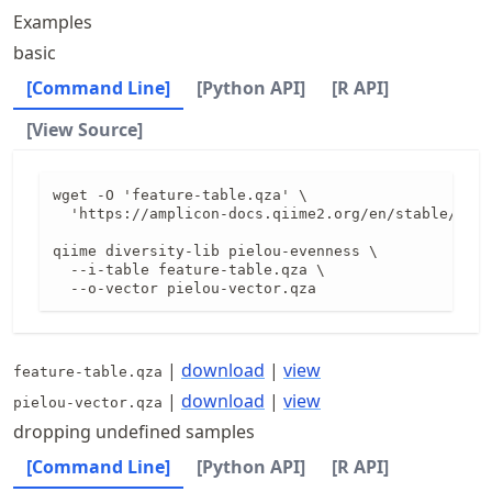
Examples
basic
[Command Line]
[Python API]
[R API]
[View Source]
wget -O 'feature-table.qza' \

  'https://amplicon-docs.qiime2.org/en/stable/data
qiime diversity-lib pielou-evenness \

  --i-table feature-table.qza \

  --o-vector pielou-vector.qza
|
download
|
view
feature-table.qza
|
download
|
view
pielou-vector.qza
dropping undefined samples
[Command Line]
[Python API]
[R API]