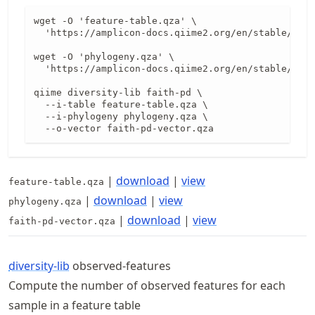
wget -O 'feature-table.qza' \

  'https://amplicon-docs.qiime2.org/en/stable/data
wget -O 'phylogeny.qza' \

  'https://amplicon-docs.qiime2.org/en/stable/data
qiime diversity-lib faith-pd \

  --i-table feature-table.qza \

  --i-phylogeny phylogeny.qza \

  --o-vector faith-pd-vector.qza
|
download
|
view
feature-table.qza
|
download
|
view
phylogeny.qza
|
download
|
view
faith-pd-vector.qza
diversity-lib
observed-features
Compute the number of observed features for each
sample in a feature table