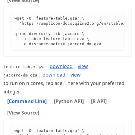
[View Source]
wget -O 'feature-table.qza' \

  'https://amplicon-docs.qiime2.org/en/stable/data
qiime diversity-lib jaccard \

  --i-table feature-table.qza \

  --o-distance-matrix jaccard-dm.qza
|
download
|
view
feature-table.qza
|
download
|
view
jaccard-dm.qza
to run on n cores, replace 1 here with your preferred
integer
[Command Line]
[Python API]
[R API]
[View Source]
wget -O 'feature-table.qza' \
