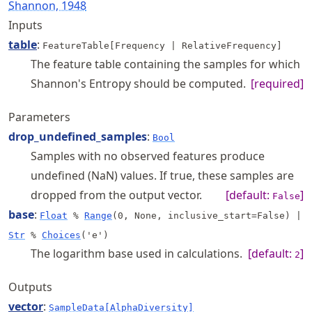
Shannon, 1948
Inputs
table
:
FeatureTable[Frequency | RelativeFrequency]
The feature table containing the samples for which
Shannon's Entropy should be computed.
[required]
Parameters
drop_undefined_samples
:
Bool
Samples with no observed features produce
undefined (NaN) values. If true, these samples are
dropped from the output vector.
[default:
]
False
base
:
Float
%
Range
(0, None, inclusive_start=False)
|
Str
%
Choices
('e')
The logarithm base used in calculations.
[default:
]
2
Outputs
vector
:
SampleData[AlphaDiversity]