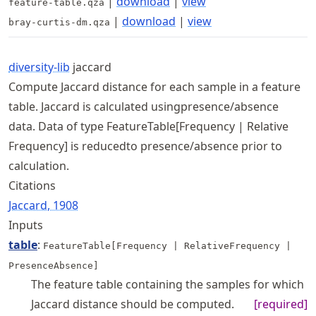
|
download
|
view
feature-table.qza
|
download
|
view
bray-curtis-dm.qza
diversity-lib
jaccard
Compute Jaccard distance for each sample in a feature
table. Jaccard is calculated usingpresence/absence
data. Data of type FeatureTable[Frequency | Relative
Frequency] is reducedto presence/absence prior to
calculation.
Citations
Jaccard, 1908
Inputs
table
:
FeatureTable[Frequency | RelativeFrequency |
PresenceAbsence]
The feature table containing the samples for which
Jaccard distance should be computed.
[required]