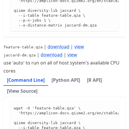
  'https://amplicon-docs.qiime2.org/en/stable/data
qiime diversity-lib jaccard \

  --i-table feature-table.qza \

  --p-n-jobs 1 \

  --o-distance-matrix jaccard-dm.qza
|
download
|
view
feature-table.qza
|
download
|
view
jaccard-dm.qza
use 'auto' to run on all of host system's available CPU
cores
[Command Line]
[Python API]
[R API]
[View Source]
wget -O 'feature-table.qza' \

  'https://amplicon-docs.qiime2.org/en/stable/data
qiime diversity-lib jaccard \

  --i-table feature-table.qza \
