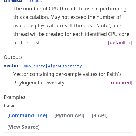
threads
:
Threads
The number of CPU threads to use in performing
this calculation. May not exceed the number of
available physical cores. If threads = 'auto', one
thread will be created for each identified CPU core
on the host.
[default:
]
1
Outputs
vector
:
SampleData[AlphaDiversity]
Vector containing per-sample values for Faith's
Phylogenetic Diversity.
[required]
Examples
basic
[Command Line]
[Python API]
[R API]
[View Source]