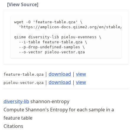
[View Source]
wget -O 'feature-table.qza' \

  'https://amplicon-docs.qiime2.org/en/stable/data
qiime diversity-lib pielou-evenness \

  --i-table feature-table.qza \

  --p-drop-undefined-samples \

  --o-vector pielou-vector.qza
|
download
|
view
feature-table.qza
|
download
|
view
pielou-vector.qza
diversity-lib
shannon-entropy
Compute Shannon's Entropy for each sample in a
feature table
Citations