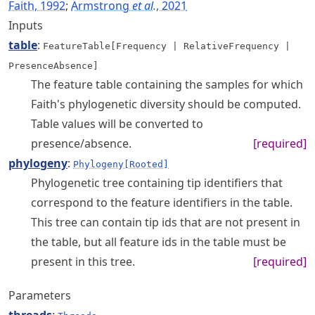
Faith, 1992
;
Armstrong
et al.
, 2021
Inputs
table
:
FeatureTable[Frequency | RelativeFrequency |
PresenceAbsence]
The feature table containing the samples for which
Faith's phylogenetic diversity should be computed.
Table values will be converted to
presence/absence.
[required]
phylogeny
:
Phylogeny[Rooted]
Phylogenetic tree containing tip identifiers that
correspond to the feature identifiers in the table.
This tree can contain tip ids that are not present in
the table, but all feature ids in the table must be
present in this tree.
[required]
Parameters