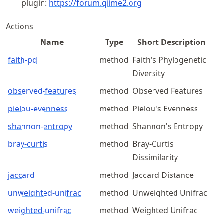
plugin:
https://
forum
.qiime2
.org
Actions
Name
Type
Short Description
faith-pd
method
Faith's Phylogenetic
Diversity
observed-features
method
Observed Features
pielou-evenness
method
Pielou's Evenness
shannon-entropy
method
Shannon's Entropy
bray-curtis
method
Bray-Curtis
Dissimilarity
jaccard
method
Jaccard Distance
unweighted-unifrac
method
Unweighted Unifrac
weighted-unifrac
method
Weighted Unifrac