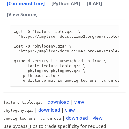
[Command Line]
[Python API]
[R API]
[View Source]
wget -O 'feature-table.qza' \

  'https://amplicon-docs.qiime2.org/en/stable/data
wget -O 'phylogeny.qza' \

  'https://amplicon-docs.qiime2.org/en/stable/data
qiime diversity-lib unweighted-unifrac \

  --i-table feature-table.qza \

  --i-phylogeny phylogeny.qza \

  --p-threads auto \

  --o-distance-matrix unweighted-unifrac-dm.qza
|
download
|
view
feature-table.qza
|
download
|
view
phylogeny.qza
|
download
|
view
unweighted-unifrac-dm.qza
use bypass_tips to trade specificity for reduced