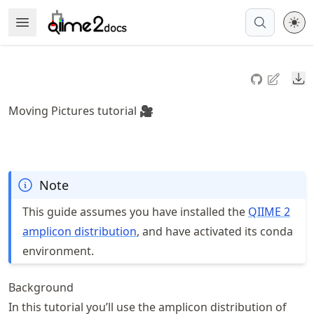
Skip
Open Menu
Made with MyST
to
article
frontmatter
Do
Skip
to
Moving Pictures tutorial 🎥
article
content
Note
This guide assumes you have installed the
QIIME 2
amplicon distribution
, and have activated its conda
environment.
Background
In this tutorial you’ll use the amplicon distribution of