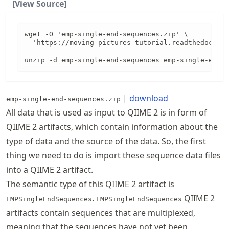
[View Source]
wget -O 'emp-single-end-sequences.zip' \

  'https://moving-pictures-tutorial.readthedocs.io
unzip -d emp-single-end-sequences emp-single-end-s
|
download
emp-single-end-sequences.zip
All data that is used as input to QIIME 2 is in form of
QIIME 2 artifacts, which contain information about the
type of data and the source of the data. So, the first
thing we need to do is import these sequence data files
into a QIIME 2 artifact.
The semantic type of this QIIME 2 artifact is
.
QIIME 2
EMPSingleEndSequences
EMPSingleEndSequences
artifacts contain sequences that are multiplexed,
meaning that the sequences have not yet been