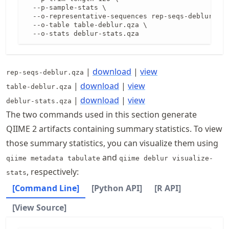
  --p-sample-stats \

  --o-representative-sequences rep-seqs-deblur.qza
  --o-table table-deblur.qza \

  --o-stats deblur-stats.qza
|
download
|
view
rep-seqs-deblur.qza
|
download
|
view
table-deblur.qza
|
download
|
view
deblur-stats.qza
The two commands used in this section generate
QIIME 2 artifacts containing summary statistics. To view
those summary statistics, you can visualize them using
and
qiime metadata tabulate
qiime deblur visualize-
, respectively:
stats
[Command Line]
[Python API]
[R API]
[View Source]