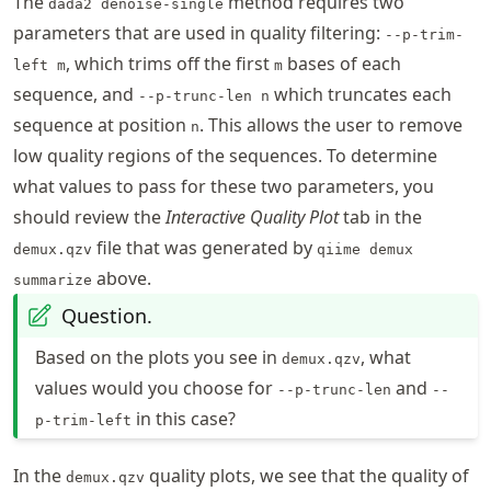
The
method requires two
dada2 denoise-single
parameters that are used in quality filtering:
--p-trim-
, which trims off the first
bases of each
left m
m
sequence, and
which truncates each
--p-trunc-len n
sequence at position
. This allows the user to remove
n
low quality regions of the sequences. To determine
what values to pass for these two parameters, you
should review the
Interactive Quality Plot
tab in the
file that was generated by
demux.qzv
qiime demux
above.
summarize
Question.
Based on the plots you see in
, what
demux.qzv
values would you choose for
and
--p-trunc-len
--
in this case?
p-trim-left
In the
quality plots, we see that the quality of
demux.qzv