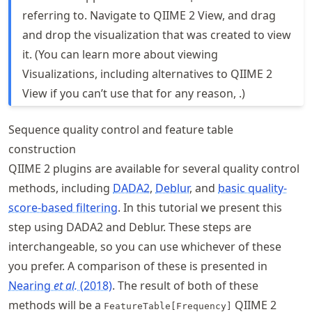
referring to. Navigate to QIIME 2 View, and drag
and drop the visualization that was created to view
it. (You can learn more about viewing
Visualizations, including alternatives to QIIME 2
View if you can’t use that for any reason, .)
Sequence quality control and feature table
construction
QIIME 2 plugins are available for several quality control
methods, including
DADA2
,
Deblur
, and
basic quality-
score-based filtering
. In this tutorial we present this
step using DADA2 and Deblur. These steps are
interchangeable, so you can use whichever of these
you prefer. A comparison of these is presented in
Nearing
et al.
(2018)
. The result of both of these
methods will be a
QIIME 2
FeatureTable[Frequency]