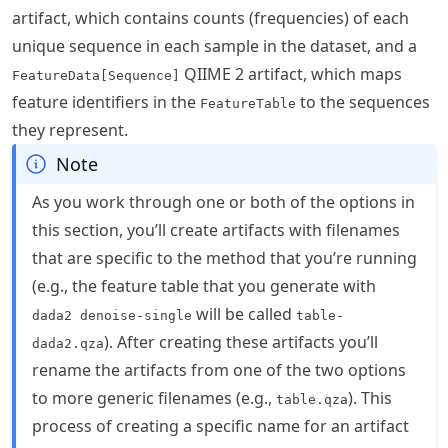
artifact, which contains counts (frequencies) of each
unique sequence in each sample in the dataset, and a
QIIME 2 artifact, which maps
FeatureData[Sequence]
feature identifiers in the
to the sequences
FeatureTable
they represent.
Note
As you work through one or both of the options in
this section, you’ll create artifacts with filenames
that are specific to the method that you’re running
(e.g., the feature table that you generate with
will be called
dada2 denoise-single
table-
). After creating these artifacts you’ll
dada2.qza
rename the artifacts from one of the two options
to more generic filenames (e.g.,
). This
table.qza
process of creating a specific name for an artifact