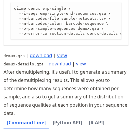
qiime demux emp-single \

  --i-seqs emp-single-end-sequences.qza \

  --m-barcodes-file sample-metadata.tsv \

  --m-barcodes-column barcode-sequence \

  --o-per-sample-sequences demux.qza \

  --o-error-correction-details demux-details.qza
|
download
|
view
demux.qza
|
download
|
view
demux-details.qza
After demultiplexing, it’s useful to generate a summary
of the demultiplexing results. This allows you to
determine how many sequences were obtained per
sample, and also to get a summary of the distribution
of sequence qualities at each position in your sequence
data.
[Command Line]
[Python API]
[R API]