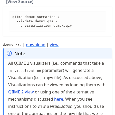
[View Source]
qiime demux summarize \

  --i-data demux.qza \

  --o-visualization demux.qzv
|
download
|
view
demux.qzv
Note
All QIIME 2 visualizers (i.e., commands that take a
-
parameter) will generate a
-o-visualization
Visualization (i.e., a
file). As discussed above,
.qzv
Visualizations can be viewed by loading them with
QIIME 2 View
or using one of the alternative
mechanisms discussed
here
. When you see
instructions to
view a visualization
, you should use
one of the approaches on the
file that we’re
.qzv