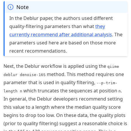
Note
In the Deblur paper, the authors used different
quality-filtering parameters than what
they
currently recommend after additional analysis
. The
parameters used here are based on those more
recent recommendations.
Next, the Deblur workflow is applied using the
qiime
method. This method requires one
deblur denoise-16S
parameter that is used in quality filtering,
--p-trim-
which truncates the sequences at position
.
length n
n
In general, the Deblur developers recommend setting
this value to a length where the median quality score
begins to drop too low. On these data, the quality plots
(prior to quality filtering) suggest a reasonable choice is