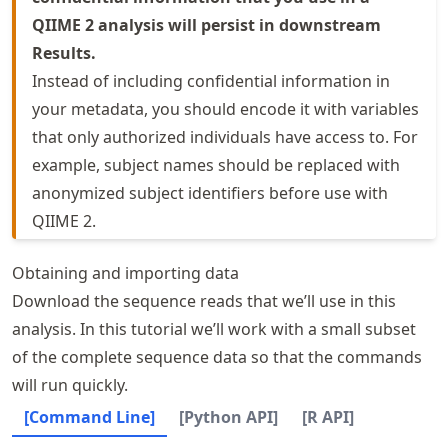
QIIME 2 analysis will persist in downstream
Results.
Instead of including confidential information in
your metadata, you should encode it with variables
that only authorized individuals have access to. For
example, subject names should be replaced with
anonymized subject identifiers before use with
QIIME 2.
Obtaining and importing data
Download the sequence reads that we’ll use in this
analysis. In this tutorial we’ll work with a small subset
of the complete sequence data so that the commands
will run quickly.
[Command Line]
[Python API]
[R API]