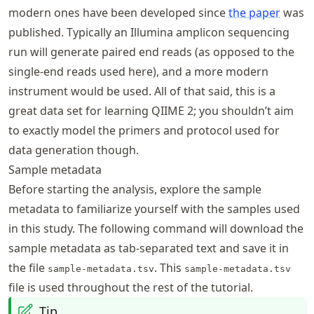
modern ones have been developed since
the paper
was
published. Typically an Illumina amplicon sequencing
run will generate paired end reads (as opposed to the
single-end reads used here), and a more modern
instrument would be used. All of that said, this is a
great data set for learning QIIME 2; you shouldn’t aim
to exactly model the primers and protocol used for
data generation though.
Sample metadata
Before starting the analysis, explore the sample
metadata to familiarize yourself with the samples used
in this study. The following command will download the
sample metadata as tab-separated text and save it in
the file
. This
sample-metadata.tsv
sample-metadata.tsv
file is used throughout the rest of the tutorial.
Tip