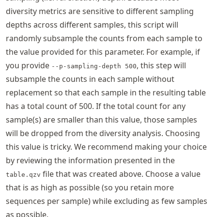
diversity metrics are sensitive to different sampling
depths across different samples, this script will
randomly subsample the counts from each sample to
the value provided for this parameter. For example, if
you provide
, this step will
--p-sampling-depth 500
subsample the counts in each sample without
replacement so that each sample in the resulting table
has a total count of 500. If the total count for any
sample(s) are smaller than this value, those samples
will be dropped from the diversity analysis. Choosing
this value is tricky. We recommend making your choice
by reviewing the information presented in the
file that was created above. Choose a value
table.qzv
that is as high as possible (so you retain more
sequences per sample) while excluding as few samples
as possible.