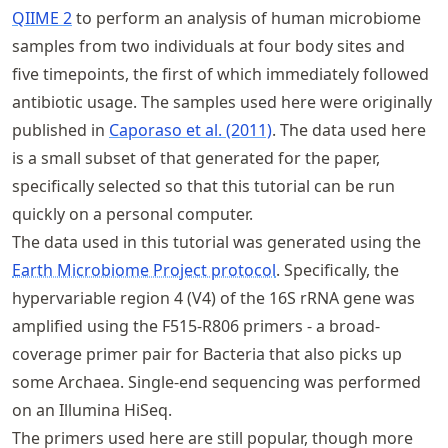
QIIME 2
to perform an analysis of human microbiome
samples from two individuals at four body sites and
five timepoints, the first of which immediately followed
antibiotic usage. The samples used here were originally
published in
Caporaso et al. (2011)
. The data used here
is a small subset of that generated for the paper,
specifically selected so that this tutorial can be run
quickly on a personal computer.
The data used in this tutorial was generated using the
Earth Microbiome Project protocol
. Specifically, the
hypervariable region 4 (V4) of the 16S rRNA gene was
amplified using the F515-R806 primers - a broad-
coverage primer pair for Bacteria that also picks up
some Archaea. Single-end sequencing was performed
on an Illumina HiSeq.
The primers used here are still popular, though more