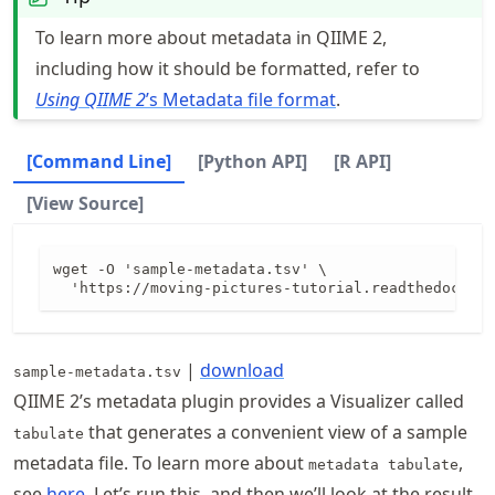
To learn more about metadata in QIIME 2,
including how it should be formatted, refer to
Using QIIME 2
’s Metadata file format
.
[Command Line]
[Python API]
[R API]
[View Source]
wget -O 'sample-metadata.tsv' \

|
download
sample-metadata.tsv
QIIME 2’s metadata plugin provides a Visualizer called
that generates a convenient view of a sample
tabulate
metadata file. To learn more about
,
metadata tabulate
see
here
. Let’s run this, and then we’ll look at the result.