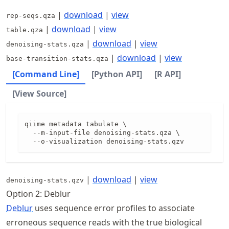
|
download
|
view
rep-seqs.qza
|
download
|
view
table.qza
|
download
|
view
denoising-stats.qza
|
download
|
view
base-transition-stats.qza
[Command Line]
[Python API]
[R API]
[View Source]
qiime metadata tabulate \

  --m-input-file denoising-stats.qza \

  --o-visualization denoising-stats.qzv
|
download
|
view
denoising-stats.qzv
Option 2: Deblur
Deblur
uses sequence error profiles to associate
erroneous sequence reads with the true biological