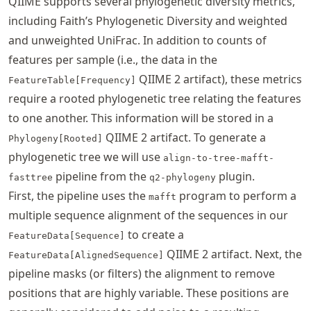
QIIME supports several phylogenetic diversity metrics,
including Faith’s Phylogenetic Diversity and weighted
and unweighted UniFrac. In addition to counts of
features per sample (i.e., the data in the
QIIME 2 artifact), these metrics
FeatureTable[Frequency]
require a rooted phylogenetic tree relating the features
to one another. This information will be stored in a
QIIME 2 artifact. To generate a
Phylogeny[Rooted]
phylogenetic tree we will use
align-to-tree-mafft-
pipeline from the
plugin.
fasttree
q2-phylogeny
First, the pipeline uses the
program to perform a
mafft
multiple sequence alignment of the sequences in our
to create a
FeatureData[Sequence]
QIIME 2 artifact. Next, the
FeatureData[AlignedSequence]
pipeline masks (or filters) the alignment to remove
positions that are highly variable. These positions are