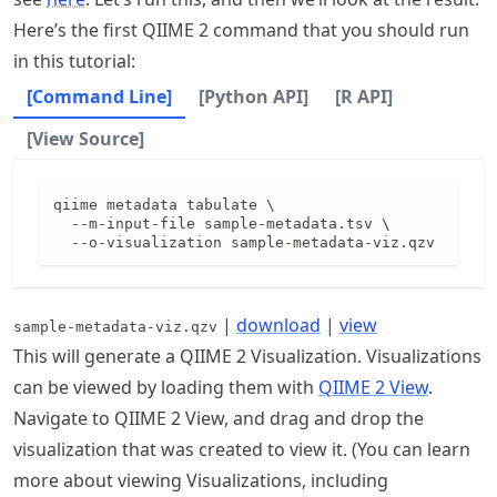
Here’s the first QIIME 2 command that you should run
in this tutorial:
[Command Line]
[Python API]
[R API]
[View Source]
qiime metadata tabulate \

  --m-input-file sample-metadata.tsv \

  --o-visualization sample-metadata-viz.qzv
|
download
|
view
sample-metadata-viz.qzv
This will generate a QIIME 2 Visualization. Visualizations
can be viewed by loading them with
QIIME 2 View
.
Navigate to QIIME 2 View, and drag and drop the
visualization that was created to view it. (You can learn
more about viewing Visualizations, including