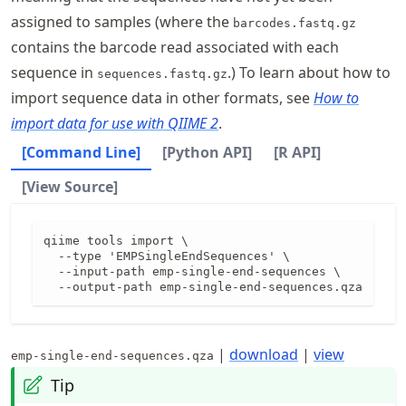
assigned to samples (where the
barcodes.fastq.gz
contains the barcode read associated with each
sequence in
.) To learn about how to
sequences.fastq.gz
import sequence data in other formats, see
How to
import data for use with QIIME 2
.
[Command Line]
[Python API]
[R API]
[View Source]
qiime tools import \

  --type 'EMPSingleEndSequences' \

  --input-path emp-single-end-sequences \

  --output-path emp-single-end-sequences.qza
|
download
|
view
emp-single-end-sequences.qza
Tip