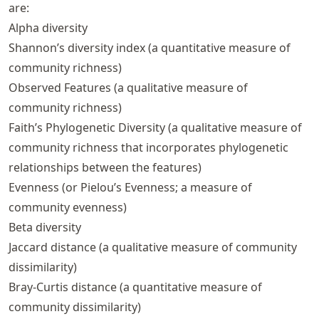
are:
Alpha diversity
Shannon’s diversity index (a quantitative measure of
community richness)
Observed Features (a qualitative measure of
community richness)
Faith’s Phylogenetic Diversity (a qualitative measure of
community richness that incorporates phylogenetic
relationships between the features)
Evenness (or Pielou’s Evenness; a measure of
community evenness)
Beta diversity
Jaccard distance (a qualitative measure of community
dissimilarity)
Bray-Curtis distance (a quantitative measure of
community dissimilarity)