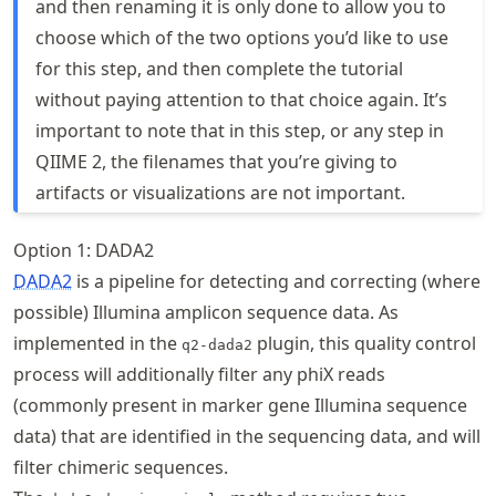
and then renaming it is only done to allow you to
choose which of the two options you’d like to use
for this step, and then complete the tutorial
without paying attention to that choice again. It’s
important to note that in this step, or any step in
QIIME 2, the filenames that you’re giving to
artifacts or visualizations are not important.
Option 1: DADA2
DADA2
is a pipeline for detecting and correcting (where
possible) Illumina amplicon sequence data. As
implemented in the
plugin, this quality control
q2-dada2
process will additionally filter any phiX reads
(commonly present in marker gene Illumina sequence
data) that are identified in the sequencing data, and will
filter chimeric sequences.