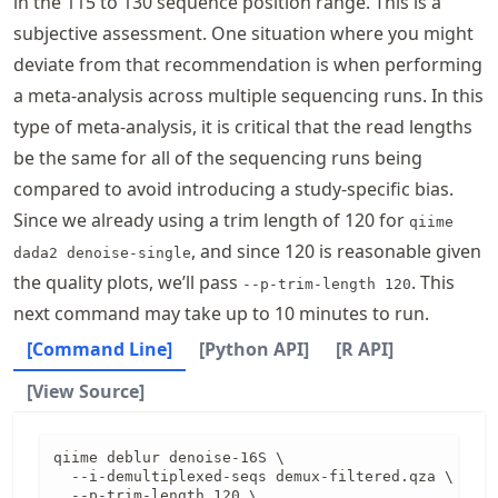
in the 115 to 130 sequence position range. This is a
subjective assessment. One situation where you might
deviate from that recommendation is when performing
a meta-analysis across multiple sequencing runs. In this
type of meta-analysis, it is critical that the read lengths
be the same for all of the sequencing runs being
compared to avoid introducing a study-specific bias.
Since we already using a trim length of 120 for
qiime
, and since 120 is reasonable given
dada2 denoise-single
the quality plots, we’ll pass
. This
--p-trim-length 120
next command may take up to 10 minutes to run.
[Command Line]
[Python API]
[R API]
[View Source]
qiime deblur denoise-16S \

  --i-demultiplexed-seqs demux-filtered.qza \

  --p-trim-length 120 \
