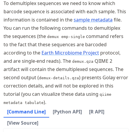
To demultiplex sequences we need to know which
barcode sequence is associated with each sample. This
information is contained in the
sample metadata
file.
You can run the following commands to demultiplex
the sequences (the
command refers
demux emp-single
to the fact that these sequences are barcoded
according to the
Earth Microbiome Project
protocol,
and are single-end reads). The
QIIME 2
demux.qza
artifact will contain the demultiplexed sequences. The
second output (
) presents Golay error
demux-details.qza
correction details, and will not be explored in this
tutorial (you can visualize these data using
qiime
).
metadata tabulate
[Command Line]
[Python API]
[R API]
[View Source]