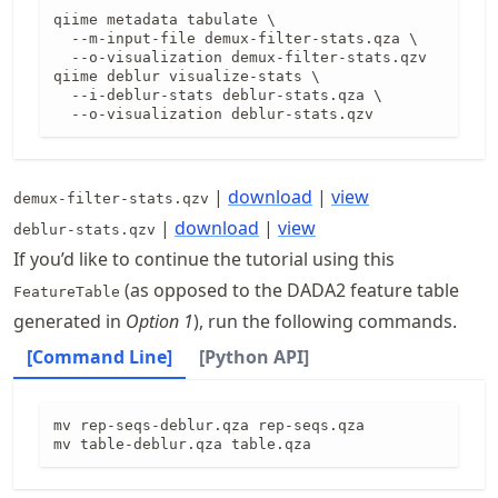
qiime metadata tabulate \

  --m-input-file demux-filter-stats.qza \

  --o-visualization demux-filter-stats.qzv

qiime deblur visualize-stats \

  --i-deblur-stats deblur-stats.qza \

  --o-visualization deblur-stats.qzv
|
download
|
view
demux-filter-stats.qzv
|
download
|
view
deblur-stats.qzv
If you’d like to continue the tutorial using this
(as opposed to the DADA2 feature table
FeatureTable
generated in
Option 1
), run the following commands.
[Command Line]
[Python API]
mv rep-seqs-deblur.qza rep-seqs.qza

mv table-deblur.qza table.qza