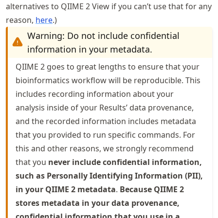
alternatives to QIIME 2 View if you can’t use that for any
reason,
here
.)
Warning: Do not include confidential
information in your metadata.
QIIME 2 goes to great lengths to ensure that your
bioinformatics workflow will be reproducible. This
includes recording information about your
analysis inside of your Results’ data provenance,
and the recorded information includes metadata
that you provided to run specific commands. For
this and other reasons, we strongly recommend
that you
never include confidential information,
such as Personally Identifying Information (PII),
in your QIIME 2 metadata
.
Because QIIME 2
stores metadata in your data provenance,
confidential information that you use in a