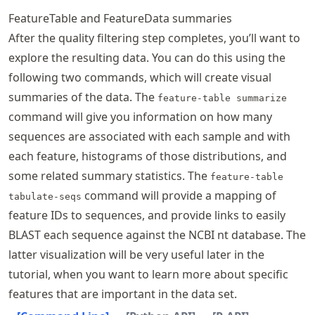
FeatureTable and FeatureData summaries
After the quality filtering step completes, you’ll want to
explore the resulting data. You can do this using the
following two commands, which will create visual
summaries of the data. The
feature-table summarize
command will give you information on how many
sequences are associated with each sample and with
each feature, histograms of those distributions, and
some related summary statistics. The
feature-table
command will provide a mapping of
tabulate-seqs
feature IDs to sequences, and provide links to easily
BLAST each sequence against the NCBI nt database. The
latter visualization will be very useful later in the
tutorial, when you want to learn more about specific
features that are important in the data set.