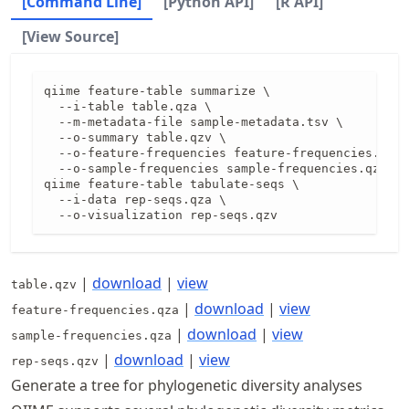
[Command Line]
[Python API]
[R API]
[View Source]
qiime feature-table summarize \

  --i-table table.qza \

  --m-metadata-file sample-metadata.tsv \

  --o-summary table.qzv \

  --o-feature-frequencies feature-frequencies.qza 
  --o-sample-frequencies sample-frequencies.qza

qiime feature-table tabulate-seqs \

  --i-data rep-seqs.qza \

  --o-visualization rep-seqs.qzv
|
download
|
view
table.qzv
|
download
|
view
feature-frequencies.qza
|
download
|
view
sample-frequencies.qza
|
download
|
view
rep-seqs.qzv
Generate a tree for phylogenetic diversity analyses