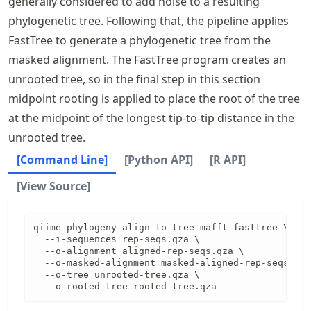
generally considered to add noise to a resulting
phylogenetic tree. Following that, the pipeline applies
FastTree to generate a phylogenetic tree from the
masked alignment. The FastTree program creates an
unrooted tree, so in the final step in this section
midpoint rooting is applied to place the root of the tree
at the midpoint of the longest tip-to-tip distance in the
unrooted tree.
[Command Line]
[Python API]
[R API]
[View Source]
qiime phylogeny align-to-tree-mafft-fasttree \

  --i-sequences rep-seqs.qza \

  --o-alignment aligned-rep-seqs.qza \

  --o-masked-alignment masked-aligned-rep-seqs.qza
  --o-tree unrooted-tree.qza \

  --o-rooted-tree rooted-tree.qza