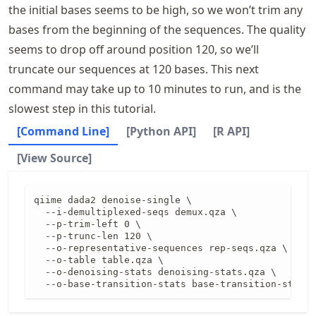
the initial bases seems to be high, so we won’t trim any
bases from the beginning of the sequences. The quality
seems to drop off around position 120, so we’ll
truncate our sequences at 120 bases. This next
command may take up to 10 minutes to run, and is the
slowest step in this tutorial.
[Command Line]
[Python API]
[R API]
[View Source]
qiime dada2 denoise-single \

  --i-demultiplexed-seqs demux.qza \

  --p-trim-left 0 \

  --p-trunc-len 120 \

  --o-representative-sequences rep-seqs.qza \

  --o-table table.qza \

  --o-denoising-stats denoising-stats.qza \

  --o-base-transition-stats base-transition-stats.