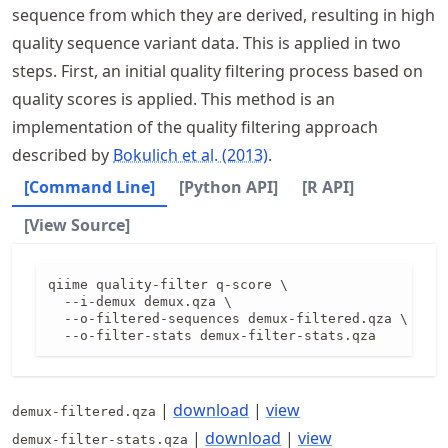
sequence from which they are derived, resulting in high
quality sequence variant data. This is applied in two
steps. First, an initial quality filtering process based on
quality scores is applied. This method is an
implementation of the quality filtering approach
described by
Bokulich et al. (2013)
.
[Command Line]
[Python API]
[R API]
[View Source]
qiime quality-filter q-score \

  --i-demux demux.qza \

  --o-filtered-sequences demux-filtered.qza \

  --o-filter-stats demux-filter-stats.qza
|
download
|
view
demux-filtered.qza
|
download
|
view
demux-filter-stats.qza