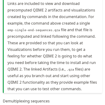
Links are included to view and download
precomputed QIIME 2 artifacts and visualizations
created by commands in the documentation. For
example, the command above created a single
file and that file is
emp-single-end-sequences.qza
precomputed and linked following the command.
These are provided so that you can look at
Visualizations before you run them, to get a
feeling for whether QIIME 2 is going to do what
you need before taking the time to install and run
QIIME 2. The linked Artifacts (i.e.,
files) are
.qza
useful as you branch out and start using other
QIIME 2 functionality as they provide example files
that you can use to test other commands.
Demultiplexing sequences