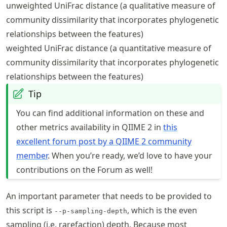
unweighted UniFrac distance (a qualitative measure of
community dissimilarity that incorporates phylogenetic
relationships between the features)
weighted UniFrac distance (a quantitative measure of
community dissimilarity that incorporates phylogenetic
relationships between the features)
Tip
You can find additional information on these and
other metrics availability in QIIME 2 in
this
excellent forum post by a QIIME 2 community
member
. When you’re ready, we’d love to have your
contributions on the Forum as well!
An important parameter that needs to be provided to
this script is
, which is the even
--p-sampling-depth
sampling (i.e. rarefaction) depth. Because most