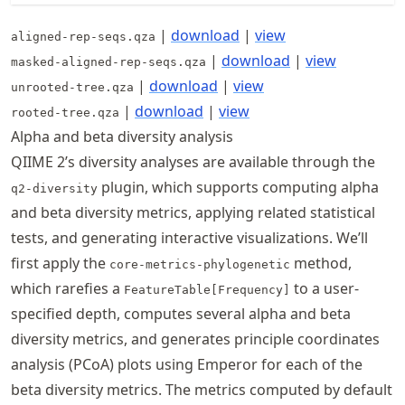
|
download
|
view
aligned-rep-seqs.qza
|
download
|
view
masked-aligned-rep-seqs.qza
|
download
|
view
unrooted-tree.qza
|
download
|
view
rooted-tree.qza
Alpha and beta diversity analysis
QIIME 2’s diversity analyses are available through the
plugin, which supports computing alpha
q2-diversity
and beta diversity metrics, applying related statistical
tests, and generating interactive visualizations. We’ll
first apply the
method,
core-metrics-phylogenetic
which rarefies a
to a user-
FeatureTable[Frequency]
specified depth, computes several alpha and beta
diversity metrics, and generates principle coordinates
analysis (PCoA) plots using Emperor for each of the
beta diversity metrics. The metrics computed by default