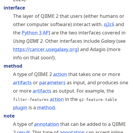
interface
The layer of QIIME 2 that users (either humans or
other computer software) interact with.
q2cli
and
the
Python 3 API
are the two interfaces covered in
Using QIIME 2
. Other interfaces include
Galaxy
(see
https://
cancer
.usegalaxy
.org
) and Adagio (more
info on that soon!).
method
A type of QIIME 2
action
that takes one or more
artifacts
or
parameters
as input, and produces one
or more
artifacts
as output. For example, the
action
in the
filter-features
q2-feature-table
plugin
is a
method
.
note
A type of
annotation
that can be added to a QIIME
2
result
. This type of
annotation
can accept inline