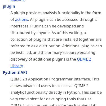
plugin
A plugin provides analysis functionality in the form
of
actions
. All plugins can be accessed through all
interfaces. Plugins can be developed and
distributed by anyone. As of this writing, a
collection of plugins that are installed together are
referred to as a distribution. Additional plugins can
be installed, and the primary resource enabling
discovery of additional plugins is the
QIIME 2
Library
.
Python 3 API
QIIME 2’s Application Programmer Interface. This
allows advanced users to access all QIIME 2
analytic functionality directly in Python. This can be
very convenient for developing tools that use
QIIME 2 as a component, or for performing data