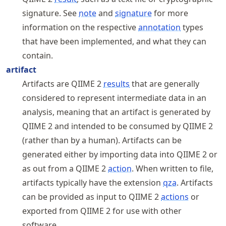
signature. See
note
and
signature
for more
information on the respective
annotation
types
that have been implemented, and what they can
contain.
artifact
Artifacts are QIIME 2
results
that are generally
considered to represent intermediate data in an
analysis, meaning that an artifact is generated by
QIIME 2 and intended to be consumed by QIIME 2
(rather than by a human). Artifacts can be
generated either by importing data into QIIME 2 or
as out from a QIIME 2
action
. When written to file,
artifacts typically have the extension
qza
. Artifacts
can be provided as input to QIIME 2
actions
or
exported from QIIME 2 for use with other
software.