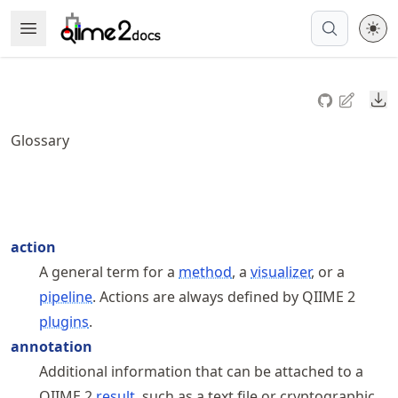
Skip
Open Menu
Made with MyST
to
article
frontmatter
Do
Skip
to
Glossary
article
content
action
A general term for a
method
, a
visualizer
, or a
pipeline
. Actions are always defined by QIIME 2
plugins
.
annotation
Additional information that can be attached to a
QIIME 2
result
, such as a text file or cryptographic