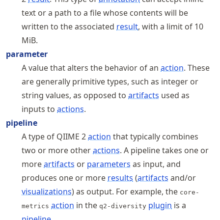
text or a path to a file whose contents will be
written to the associated
result
, with a limit of 10
MiB.
parameter
A value that alters the behavior of an
action
. These
are generally primitive types, such as integer or
string values, as opposed to
artifacts
used as
inputs to
actions
.
pipeline
A type of QIIME 2
action
that typically combines
two or more other
actions
. A pipeline takes one or
more
artifacts
or
parameters
as input, and
produces one or more
results
(
artifacts
and/or
visualizations
) as output. For example, the
core-
action
in the
plugin
is a
metrics
q2-diversity
pipeline
.