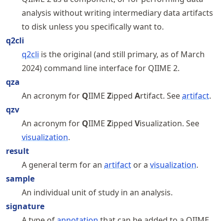
analysis without writing intermediary data artifacts
to disk unless you specifically want to.
q2cli
q2cli
is the original (and still primary, as of March
2024) command line interface for QIIME 2.
qza
An acronym for
Q
IIME
Z
ipped
A
rtifact. See
artifact
.
qzv
An acronym for
Q
IIME
Z
ipped
V
isualization. See
visualization
.
result
A general term for an
artifact
or a
visualization
.
sample
An individual unit of study in an analysis.
signature
A type of
annotation
that can be added to a QIIME