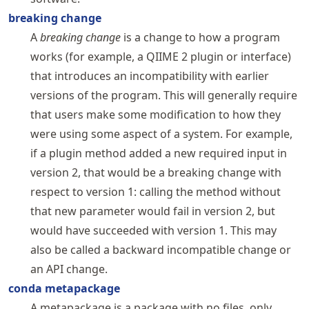
breaking change
A
breaking change
is a change to how a program
works (for example, a QIIME 2 plugin or interface)
that introduces an incompatibility with earlier
versions of the program. This will generally require
that users make some modification to how they
were using some aspect of a system. For example,
if a plugin method added a new required input in
version 2, that would be a breaking change with
respect to version 1: calling the method without
that new parameter would fail in version 2, but
would have succeeded with version 1. This may
also be called a backward incompatible change or
an API change.
conda metapackage
A metapackage is a package with no files, only