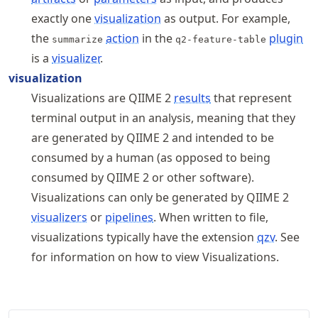
exactly one
visualization
as output. For example,
the
action
in the
plugin
summarize
q2-feature-table
is a
visualizer
.
visualization
Visualizations are QIIME 2
results
that represent
terminal output in an analysis, meaning that they
are generated by QIIME 2 and intended to be
consumed by a human (as opposed to being
consumed by QIIME 2 or other software).
Visualizations can only be generated by QIIME 2
visualizers
or
pipelines
. When written to file,
visualizations typically have the extension
qzv
. See
for information on how to view Visualizations.