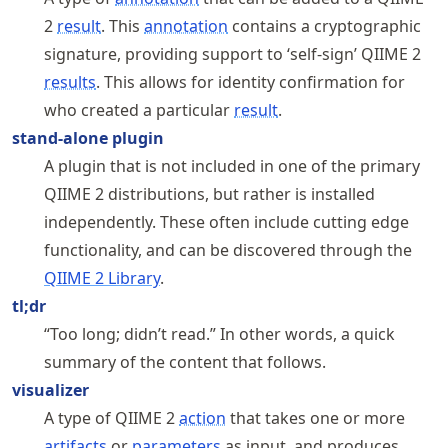
2
result
. This
annotation
contains a cryptographic
signature, providing support to ‘self-sign’ QIIME 2
results
. This allows for identity confirmation for
who created a particular
result
.
stand-alone plugin
A plugin that is not included in one of the primary
QIIME 2 distributions, but rather is installed
independently. These often include cutting edge
functionality, and can be discovered through the
QIIME 2 Library
.
tl;dr
“Too long; didn’t read.” In other words, a quick
summary of the content that follows.
visualizer
A type of QIIME 2
action
that takes one or more
artifacts
or
parameters
as input, and produces