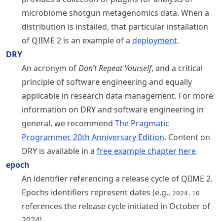
microbiome shotgun metagenomics data. When a
distribution is installed, that particular installation
of QIIME 2 is an example of a
deployment
.
DRY
An acronym of
Don’t Repeat Yourself
, and a critical
principle of software engineering and equally
applicable in research data management. For more
information on DRY and software engineering in
general, we recommend
The Pragmatic
Programmer, 20th Anniversary Edition
. Content on
DRY is available in a
free example chapter here
.
epoch
An identifier referencing a release cycle of QIIME 2.
Epochs identifiers represent dates (e.g.,
2024.10
references the release cycle initiated in October of
2024).