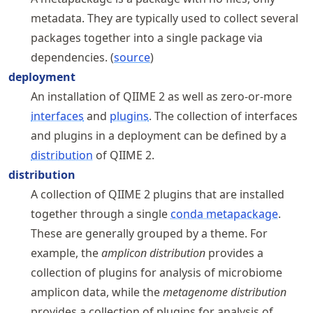
metadata. They are typically used to collect several
packages together into a single package via
dependencies. (
source
)
deployment
An installation of QIIME 2 as well as zero-or-more
interfaces
and
plugins
. The collection of interfaces
and plugins in a deployment can be defined by a
distribution
of QIIME 2.
distribution
A collection of QIIME 2 plugins that are installed
together through a single
conda metapackage
.
These are generally grouped by a theme. For
example, the
amplicon distribution
provides a
collection of plugins for analysis of microbiome
amplicon data, while the
metagenome distribution
provides a collection of plugins for analysis of